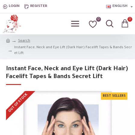
LOGIN
REGISTER
ENGLISH
0
0
Search
Instant Face, Neck and Eye Lift (Dark Hair) Facelift Tapes & Bands Secr
et Lift
Instant Face, Neck and Eye Lift (Dark Hair)
Facelift Tapes & Bands Secret Lift
OUT OF STOCK
BEST SELLERS