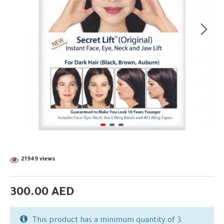
21949 views
300.00 AED
This product has a minimum quantity of 3