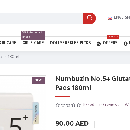
ENGLISH
With shamma &
Specials
ghalia
AIR CARE
GIRLS CARE
DOLLSBUBBLES PICKS
OFFERS
Pads 180ml
Numbuzin No.5+ Gluta
NEW
Pads 180ml
Based on 0 reviews.
-
Wr
90.00 AED