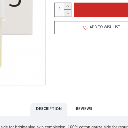
ADD TO WISH LIST
DESCRIPTION
REVIEWS
 side for brightening skin complexion, 100% cotton gauze side for resurf