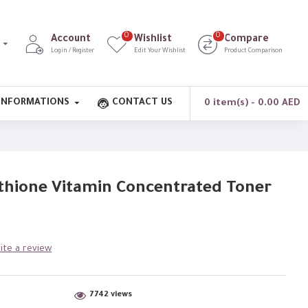
0
0
Account
Wishlist
Compare
Login / Register
Edit Your Wishlist
Product Comparison
INFORMATIONS
CONTACT US
0 item(s) - 0.00 AED
thione Vitamin Concentrated Toner
ite a review
7742 views