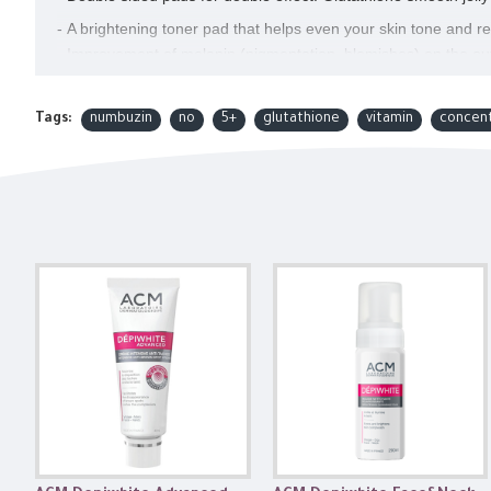
- A brightening toner pad that helps even your skin tone and 
- Improvement of melanin (pigmentation, blemishes) on the out
improvement of skin brightness (tone).
- Infused with anti-aging essence to brighten the skin thoroughl
Tags:
numbuzin
no
5+
glutathione
vitamin
concen
- Features Glutathione, which evens your skin tone and helps wi
- Hypoallergenic exfoliation of PHA and LHA ingredients
- Targets for: Blemish and spot, Hyperpigmentation, Uneven ski
How To Use
After cleansing, take one cotton pad and gently wipe it over you