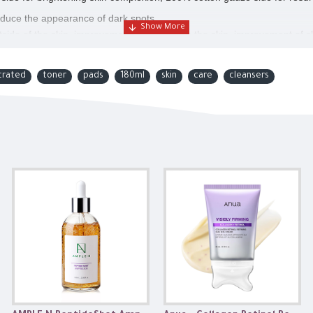
reduce the appearance of dark spots.
side of the skin, improvement of melanin in the skin, improvement of s
y.
trated
toner
pads
180ml
skin
care
cleansers
th anti-oxidizing.
n tone, Dull skin.
r entire face.