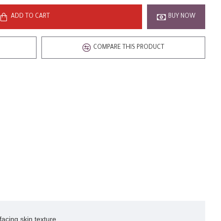
ADD TO CART
BUY NOW
COMPARE THIS PRODUCT
acing skin texture.