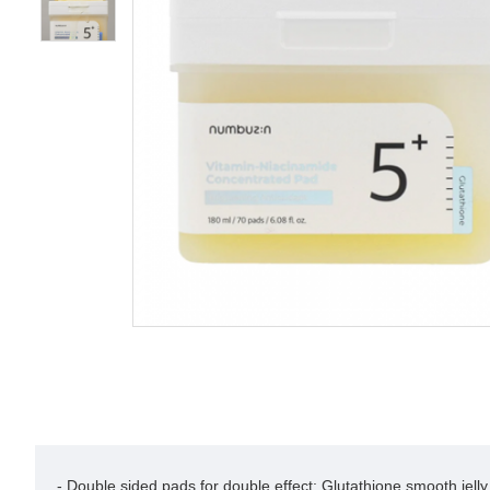
- Double sided pads for double effect: Glutathione smooth jelly