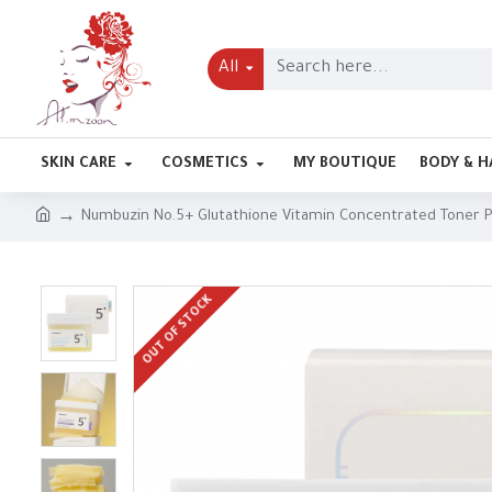
All
SKIN CARE
COSMETICS
MY BOUTIQUE
BODY & H
Numbuzin No.5+ Glutathione Vitamin Concentrated Toner 
OUT OF STOCK