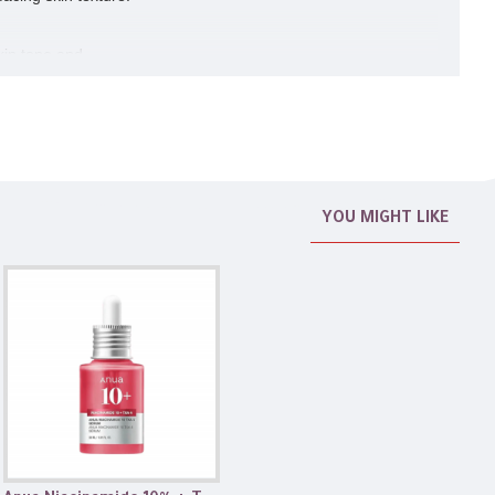
kin tone and
YOU MIGHT LIKE