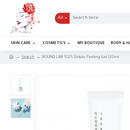
All
SKIN CARE
COSMETICS
MY BOUTIQUE
BODY & H
Search
ROUND LAB 1025 Dokdo Peeling Gel 120ml