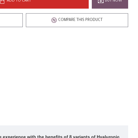
ADD TO CART
BUY NOW
COMPARE THIS PRODUCT
g experience with the benefits of 8 variants of Hyaluronic