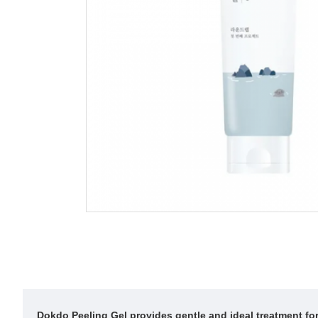
Dokdo Peeling Gel provides gentle and ideal treatment for 