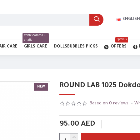
ENGLISH
With shamma &
Specials
ghalia
AIR CARE
GIRLS CARE
DOLLSBUBBLES PICKS
OFFERS
ROUND LAB 1025 Dokdo 
NEW
Based on 0 reviews.
-
Wr
95.00 AED