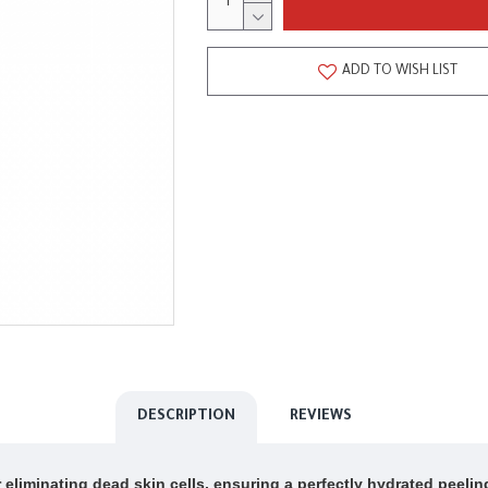
ADD TO WISH LIST
DESCRIPTION
REVIEWS
eliminating dead skin cells, ensuring a perfectly hydrated peelin