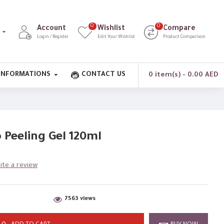
0
0
Account
Wishlist
Compare
Login / Register
Edit Your Wishlist
Product Comparison
INFORMATIONS
CONTACT US
0 item(s) - 0.00 AED
Peeling Gel 120ml
ite a review
7563 views